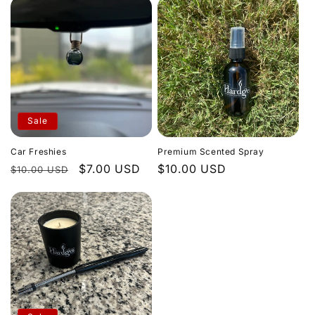
Sale
Car Freshies
Premium Scented Spray
Regular
Sale
$7.00 USD
Regular
$10.00 USD
$10.00 USD
price
price
price