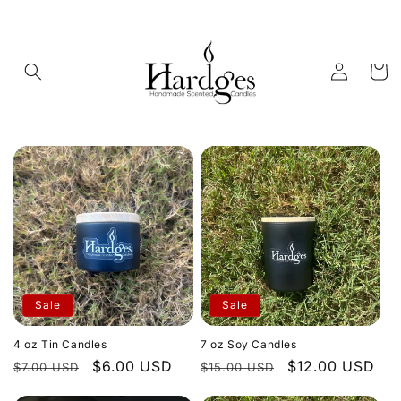
Skip to
content
Log
Cart
in
Sale
Sale
4 oz Tin Candles
7 oz Soy Candles
Regular
Sale
$6.00 USD
Regular
Sale
$12.00 USD
$7.00 USD
$15.00 USD
price
price
price
price